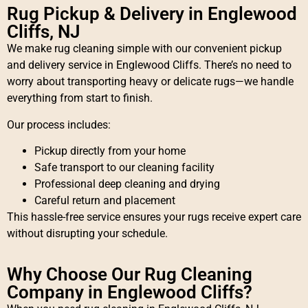
Rug Pickup & Delivery in Englewood
Cliffs, NJ
We make rug cleaning simple with our convenient pickup
and delivery service in Englewood Cliffs. There’s no need to
worry about transporting heavy or delicate rugs—we handle
everything from start to finish.
Our process includes:
Pickup directly from your home
Safe transport to our cleaning facility
Professional deep cleaning and drying
Careful return and placement
This hassle-free service ensures your rugs receive expert care
without disrupting your schedule.
Why Choose Our Rug Cleaning
Company in Englewood Cliffs?