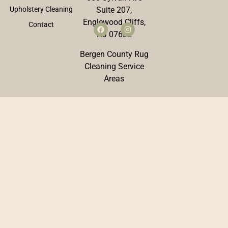
Upholstery Cleaning
Suite 207,
Englewood Cliffs,
Contact
NJ 07632
Bergen County Rug
Cleaning Service
Areas