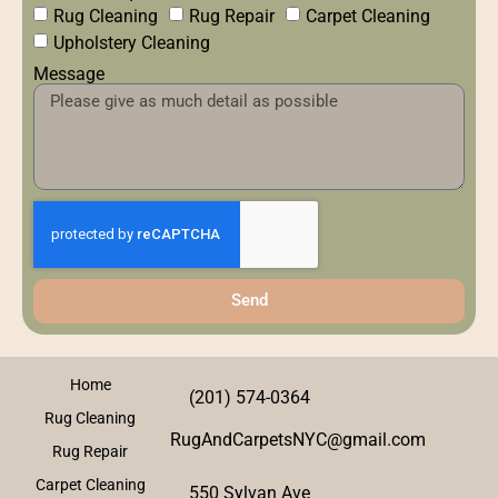
Rug Cleaning
Rug Repair
Carpet Cleaning
Upholstery Cleaning
Message
Send
Home
(201) 574-0364
Rug Cleaning
RugAndCarpetsNYC@gmail.com
Rug Repair
Carpet Cleaning
550 Sylvan Ave