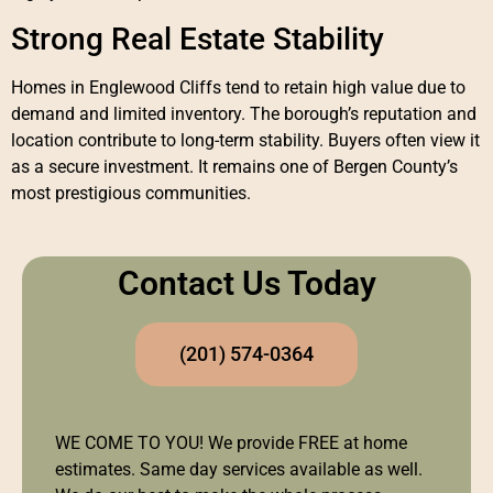
Strong Real Estate Stability
Homes in Englewood Cliffs tend to retain high value due to
demand and limited inventory. The borough’s reputation and
location contribute to long-term stability. Buyers often view it
as a secure investment. It remains one of Bergen County’s
most prestigious communities.
Contact Us Today
(201) 574-0364
WE COME TO YOU! We provide FREE at home
estimates. Same day services available as well.