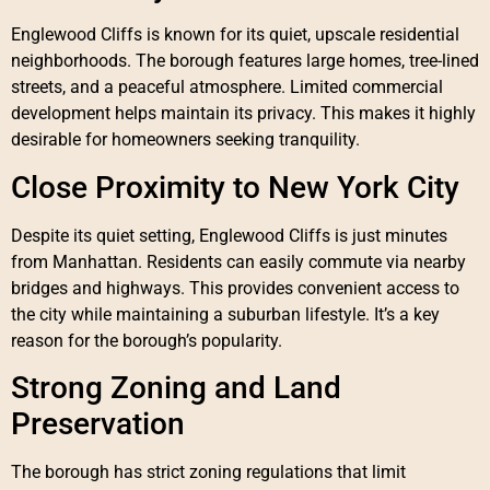
Englewood Cliffs is known for its quiet, upscale residential
neighborhoods. The borough features large homes, tree-lined
streets, and a peaceful atmosphere. Limited commercial
development helps maintain its privacy. This makes it highly
desirable for homeowners seeking tranquility.
Close Proximity to New York City
Despite its quiet setting, Englewood Cliffs is just minutes
from Manhattan. Residents can easily commute via nearby
bridges and highways. This provides convenient access to
the city while maintaining a suburban lifestyle. It’s a key
reason for the borough’s popularity.
Strong Zoning and Land
Preservation
The borough has strict zoning regulations that limit