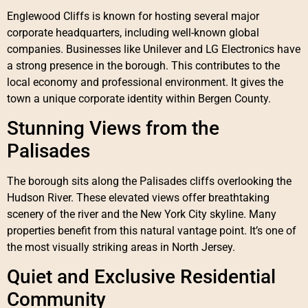
Englewood Cliffs is known for hosting several major
corporate headquarters, including well-known global
companies. Businesses like Unilever and LG Electronics have
a strong presence in the borough. This contributes to the
local economy and professional environment. It gives the
town a unique corporate identity within Bergen County.
Stunning Views from the
Palisades
The borough sits along the Palisades cliffs overlooking the
Hudson River. These elevated views offer breathtaking
scenery of the river and the New York City skyline. Many
properties benefit from this natural vantage point. It’s one of
the most visually striking areas in North Jersey.
Quiet and Exclusive Residential
Community