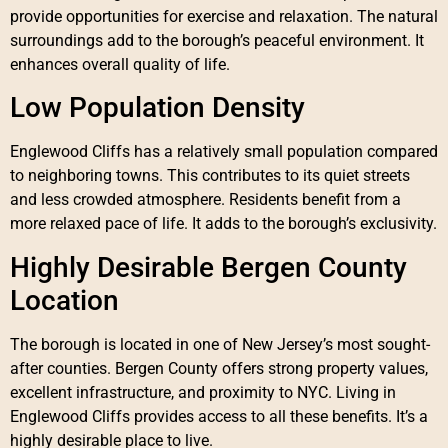
provide opportunities for exercise and relaxation. The natural
surroundings add to the borough’s peaceful environment. It
enhances overall quality of life.
Low Population Density
Englewood Cliffs has a relatively small population compared
to neighboring towns. This contributes to its quiet streets
and less crowded atmosphere. Residents benefit from a
more relaxed pace of life. It adds to the borough’s exclusivity.
Highly Desirable Bergen County
Location
The borough is located in one of New Jersey’s most sought-
after counties. Bergen County offers strong property values,
excellent infrastructure, and proximity to NYC. Living in
Englewood Cliffs provides access to all these benefits. It’s a
highly desirable place to live.