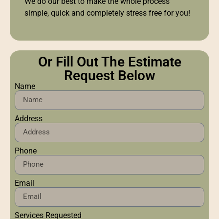
We do our best to make the whole process
simple, quick and completely stress free for you!
Or Fill Out The Estimate
Request Below
Name
Address
Phone
Email
Services Requested