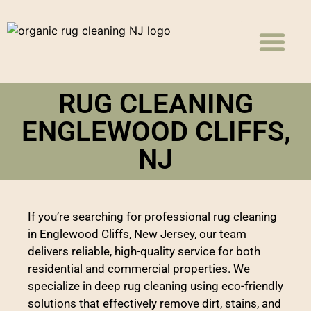
Rug Cleaning
Carpet Cleaning
Upholstery Cleaning
RUG CLEANING
ENGLEWOOD CLIFFS,
NJ
If you’re searching for professional rug cleaning
in Englewood Cliffs, New Jersey, our team
delivers reliable, high-quality service for both
residential and commercial properties. We
specialize in deep rug cleaning using eco-friendly
solutions that effectively remove dirt, stains, and