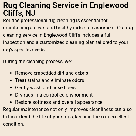
Rug Cleaning Service in Englewood
Cliffs, NJ
Routine professional rug cleaning is essential for
maintaining a clean and healthy indoor environment. Our rug
cleaning service in Englewood Cliffs includes a full
inspection and a customized cleaning plan tailored to your
rug’s specific needs.
During the cleaning process, we:
Remove embedded dirt and debris
Treat stains and eliminate odors
Gently wash and rinse fibers
Dry rugs in a controlled environment
Restore softness and overall appearance
Regular maintenance not only improves cleanliness but also
helps extend the life of your rugs, keeping them in excellent
condition.