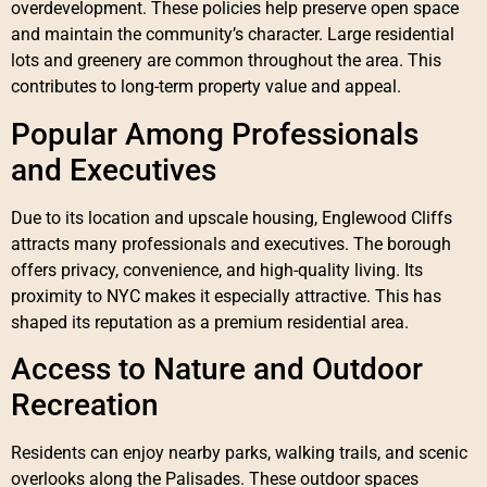
overdevelopment. These policies help preserve open space
and maintain the community’s character. Large residential
lots and greenery are common throughout the area. This
contributes to long-term property value and appeal.
Popular Among Professionals
and Executives
Due to its location and upscale housing, Englewood Cliffs
attracts many professionals and executives. The borough
offers privacy, convenience, and high-quality living. Its
proximity to NYC makes it especially attractive. This has
shaped its reputation as a premium residential area.
Access to Nature and Outdoor
Recreation
Residents can enjoy nearby parks, walking trails, and scenic
overlooks along the Palisades. These outdoor spaces