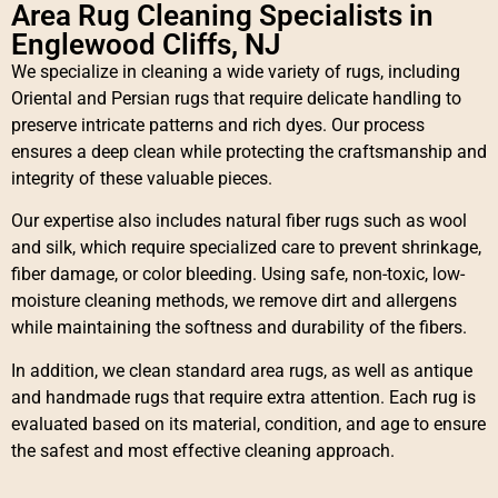
Area Rug Cleaning Specialists in
Englewood Cliffs, NJ
We specialize in cleaning a wide variety of rugs, including
Oriental and Persian rugs that require delicate handling to
preserve intricate patterns and rich dyes. Our process
ensures a deep clean while protecting the craftsmanship and
integrity of these valuable pieces.
Our expertise also includes natural fiber rugs such as wool
and silk, which require specialized care to prevent shrinkage,
fiber damage, or color bleeding. Using safe, non-toxic, low-
moisture cleaning methods, we remove dirt and allergens
while maintaining the softness and durability of the fibers.
In addition, we clean standard area rugs, as well as antique
and handmade rugs that require extra attention. Each rug is
evaluated based on its material, condition, and age to ensure
the safest and most effective cleaning approach.