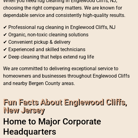
When you need rug cleaning in Englewood Cliffs, NJ,
choosing the right company matters. We are known for
dependable service and consistently high-quality results.
✔ Professional rug cleaning in Englewood Cliffs, NJ
✔ Organic, non-toxic cleaning solutions
✔ Convenient pickup & delivery
✔ Experienced and skilled technicians
✔ Deep cleaning that helps extend rug life
We are committed to delivering exceptional service to
homeowners and businesses throughout Englewood Cliffs
and nearby Bergen County areas.
Fun Facts About Englewood Cliffs,
New Jersey
Home to Major Corporate
Headquarters