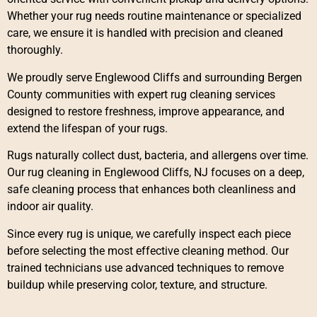
Whether your rug needs routine maintenance or specialized
care, we ensure it is handled with precision and cleaned
thoroughly.
We proudly serve Englewood Cliffs and surrounding Bergen
County communities with expert rug cleaning services
designed to restore freshness, improve appearance, and
extend the lifespan of your rugs.
Rugs naturally collect dust, bacteria, and allergens over time.
Our rug cleaning in Englewood Cliffs, NJ focuses on a deep,
safe cleaning process that enhances both cleanliness and
indoor air quality.
Since every rug is unique, we carefully inspect each piece
before selecting the most effective cleaning method. Our
trained technicians use advanced techniques to remove
buildup while preserving color, texture, and structure.