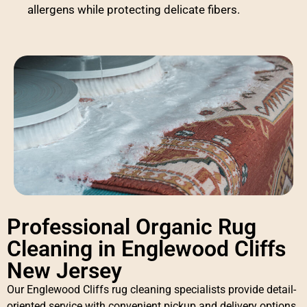
allergens while protecting delicate fibers.
Professional Organic Rug
Cleaning in Englewood Cliffs
New Jersey
Our Englewood Cliffs rug cleaning specialists provide detail-
oriented service with convenient pickup and delivery options.